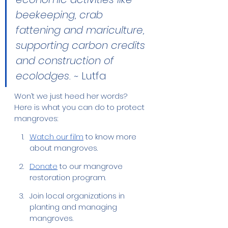
beekeeping, crab 
fattening and mariculture, 
supporting carbon credits 
and construction of 
ecolodges. ~ 
Lutfa 
Won’t we just heed her words? 
Here is what you can do to protect 
mangroves:
Watch our film
 to know more 
about mangroves.
Donate
 to our mangrove 
restoration program.
Join local organizations in 
planting and managing 
mangroves.