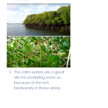
The calm waters are a great 
site for snorkeling, more so 
because of the rich 
biodiversity in these areas.