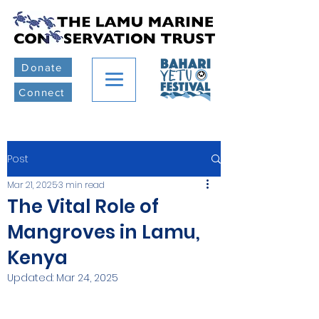
Donate
Connect
Post
Mar 21, 2025
3 min read
The Vital Role of
Mangroves in Lamu,
Kenya
Updated:
Mar 24, 2025