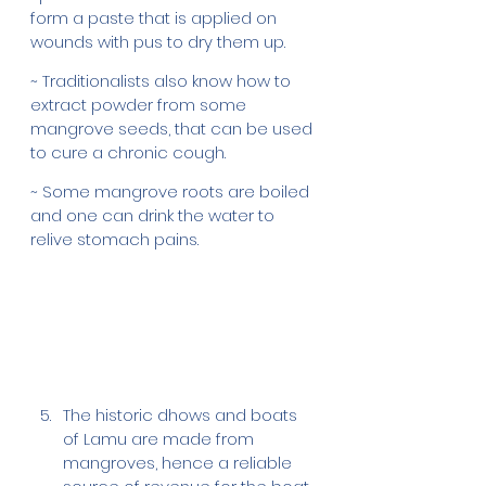
form a paste that is applied on 
wounds with pus to dry them up. 
~ Traditionalists also know how to 
extract powder from some 
mangrove seeds, that can be used 
to cure a chronic cough. 
~ Some mangrove roots are boiled 
and one can drink the water to 
relive stomach pains.
The historic dhows and boats 
of Lamu are made from 
mangroves, hence a reliable 