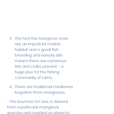
The fact the mangrove roots 
are an important marine 
habitat and a great fish 
breeding and nursery site 
means there are numerous 
fish and crabs present - a 
huge plus for the fishing 
community of Lamu. 
There are traditional medicines 
begotten from mangroves. 
~ The 
kaumwa
, for one, is derived 
from a particular mangrove 
species and crushed on stone to 