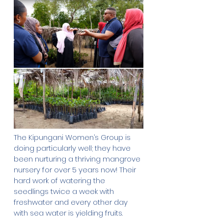
The Kipungani Women’s Group is 
doing particularly well; they have 
been nurturing a thriving mangrove 
nursery for over 5 years now! Their 
hard work of watering the 
seedlings twice a week with 
freshwater and every other day 
with sea water is yielding fruits. 