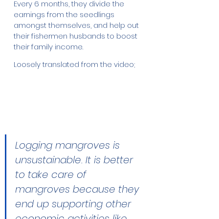
Every 6 months, they divide the 
earnings from the seedlings 
amongst themselves, and help out 
their fishermen husbands to boost 
their family income. 
Loosely translated from the video;
Logging mangroves is 
unsustainable. It is better 
to take care of 
mangroves because they 
end up supporting other 
economic activities like 