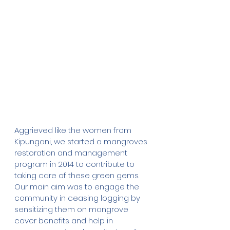
Aggrieved like the women from 
Kipungani, we started a mangroves 
restoration and management 
program in 2014 to contribute to 
taking care of these green gems. 
Our main aim was to engage the 
community in ceasing logging by 
sensitizing them on mangrove 
cover benefits and help in 