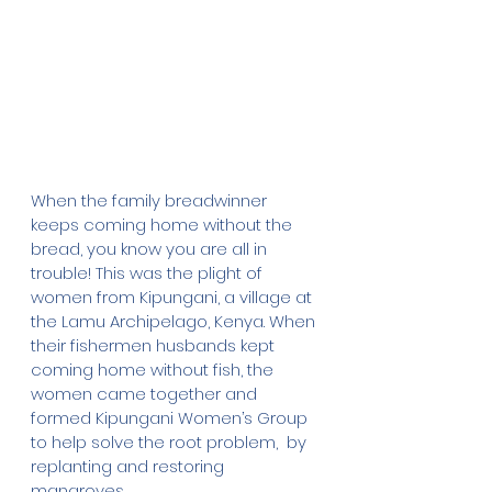
When the family breadwinner 
keeps coming home without the 
bread, you know you are all in 
trouble! This was the plight of 
women from Kipungani, a village at 
the Lamu Archipelago, Kenya. When 
their fishermen husbands kept 
coming home without fish, the 
women came together and 
formed Kipungani Women’s Group 
to help solve the root problem,  by 
replanting and restoring 
mangroves.