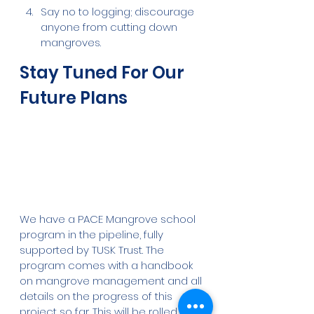
Say no to logging; discourage 
anyone from cutting down 
mangroves. 
Stay Tuned For Our 
Future Plans
We have a PACE Mangrove school 
program in the pipeline, fully 
supported by TUSK Trust. The 
program comes with a handbook 
on mangrove management and all 
details on the progress of this 
project so far. This will be rolled out 