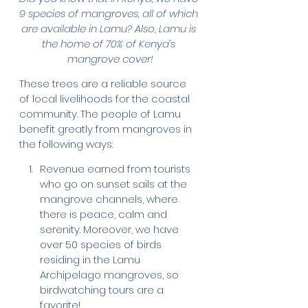
9 species of mangroves, all of which 
are available in Lamu? Also, Lamu is 
the home of 70% of Kenya’s 
mangrove cover!
These trees are a reliable source 
of local livelihoods for the coastal 
community. The people of Lamu 
benefit greatly from mangroves in 
the following ways:
Revenue earned from tourists 
who go on sunset sails at the 
mangrove channels, where 
there is peace, calm and 
serenity. Moreover, we have 
over 50 species of birds 
residing in the Lamu 
Archipelago mangroves, so 
birdwatching tours are a 
favorite!