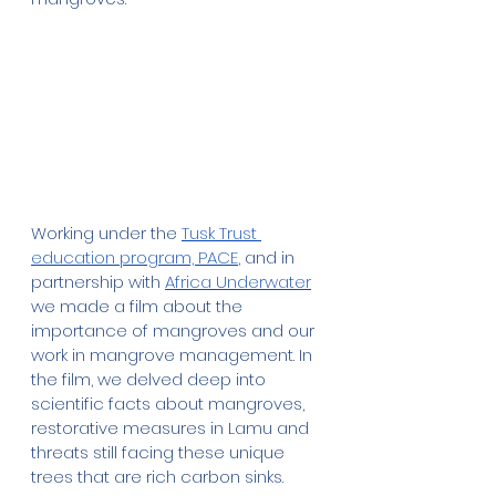
Working under the 
Tusk Trust 
education program, PACE
, and in 
partnership with 
Africa Underwater
we made a film about the 
importance of mangroves and our 
work in mangrove management. In 
the film, we
delved deep into 
scientific facts about mangroves, 
restorative measures in Lamu and 
threats still facing these unique 
trees that are rich carbon sinks. 