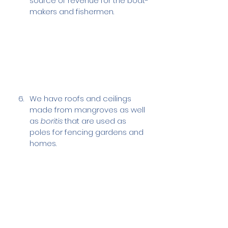
source of revenue for the boat-
makers and fishermen.
We have roofs and ceilings 
made from mangroves as well 
as 
boritis
 that are used as 
poles for fencing gardens and 
homes.