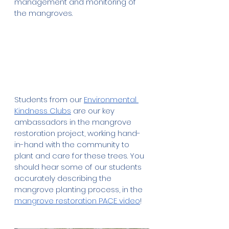
management and monitoring of 
the mangroves.
Students from our 
Environmental 
Kindness Clubs
 are our key 
ambassadors in the mangrove 
restoration project, working hand-
in-hand with the community to 
plant and care for these trees. You 
should hear some of our students 
accurately describing the 
mangrove planting process, in the 
mangrove restoration PACE video
!