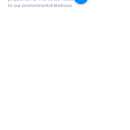
to our environmental kindness 
clubs for the next generation of 
conservationists to gain all 
knowledge there is about 
mangroves in Lamu. 
Stay tuned on our 
social media 
pages
 for timely updates.  
Written by Evelyn Kimori
Pictures by Elke Korschen