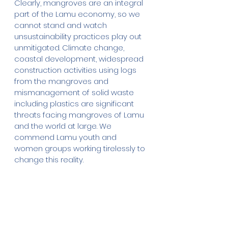
Clearly, mangroves are an integral 
part of the Lamu economy, so we 
cannot stand and watch 
unsustainability practices play out 
unmitigated. Climate change, 
coastal development, widespread 
construction activities using logs 
from the mangroves and 
mismanagement of solid waste 
including plastics are significant 
threats facing mangroves of Lamu 
and the world at large. We 
commend Lamu youth and 
women groups working tirelessly to 
change this reality.