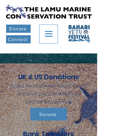
Donate
Connect
UK & US Donations
To get tax exemptions form the UK
or the US you can donate to
LaMCoT through Tusk.
Donate
Bank Transfers