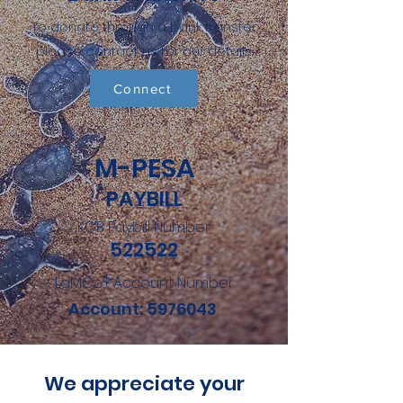
To donate through a bank transfer
please contact us for our details.
Connect
M-PESA
PAYBILL
KCB Paybill Number
522522
LaMCoT Account Number
Account:
5976043
We appreciate your