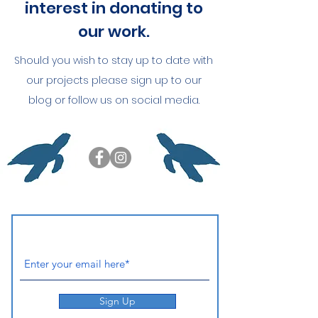
interest in donating to
our work.
Should you wish to stay up to date with
our projects please sign up to our
blog or follow us on social media.
Sign Up