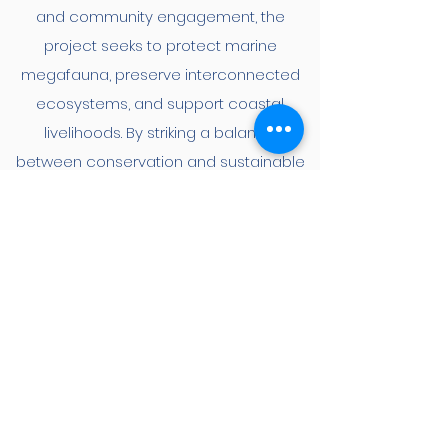
and community engagement, the
project seeks to protect marine
megafauna, preserve interconnected
ecosystems, and support coastal
livelihoods. By striking a balance
between conservation and sustainable
development.