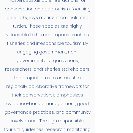
fosters sustainable interactions for
conservation and ecotourism, focusing
on sharks, rays marine mammals, sea
turtles. These species are highly
vulnerable to human impacts such as
fisheries and irresponsible tourism. By
engaging government, non-
governmental organizations,
researchers, andfisheries stakeholders,
the project aims to establish a
regionally collaborative framework for
their conservation. It emphasizes
evidence-based management, good
governance practices, and community
involvement. Through responsible
tourism guidelines, research, monitoring,