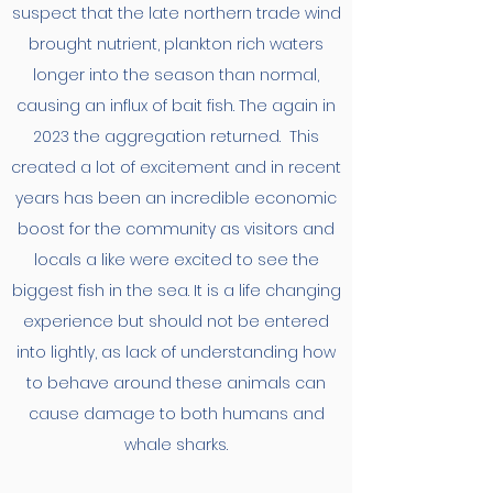
suspect that the late northern trade wind
brought nutrient, plankton rich waters
longer into the season than normal,
causing an influx of bait fish. The again in
2023 the aggregation returned. This
created a lot of excitement and in recent
years has been an incredible economic
boost for the community as visitors and
locals a like were excited to see the
biggest fish in the sea. It is a life changing
experience but should not be entered
into lightly, as lack of understanding how
to behave around these animals can
cause damage to both humans and
whale sharks.