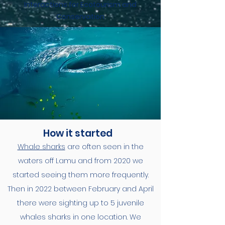
Interactions for Ecotourism and
Conservation
How it started
Whale sharks
are often seen in the
waters off Lamu and from 2020 we
started seeing them more frequently.
Then in 2022 between February and April
there were sighting up to 5 juvenile
whales sharks in one location. We