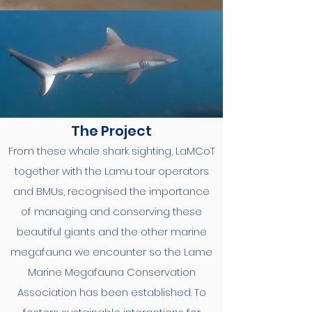
The Project
From these whale shark sighting, LaMCoT
together with the Lamu tour operators
and BMUs, recognised the importance
of managing and conserving these
beautiful giants and the other marine
megafauna we encounter so the Lame
Marine Megafauna Conservation
Association has been established. To