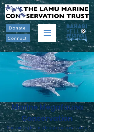
Donate
Connect
Marine Megafauna
Conservation
Sustaining Marine Megafauna in Lamu