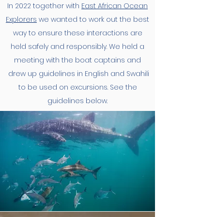
In 2022 together with
East African Ocean
Explorers
we wanted to work out the best
way to ensure these interactions are
held safely and responsibly. We held a
meeting with the boat captains and
drew up guidelines in English and Swahili
to be used on excursions. See the
guidelines below.