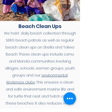
Beach Clean Ups
We hold daily beach collection through
SERG beach patrols as well as regular
beach clean ups on Shella and Takwa
Beach. These clean ups include Lamu
and Manda communities involving
villages, schools, women groups, youth
groups and our
environmental
kindensss clubs
. This ensures a clean
and safe environment marine life and
for turtle that nest and hatch along
these beaches. It also reduces waste
that reached the ocean as well as