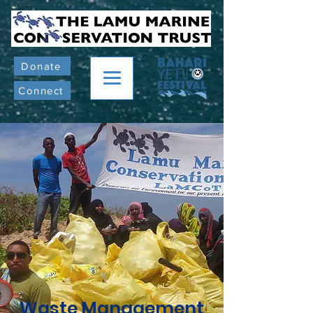
Donate
Connect
Waste Management