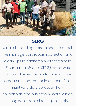
SERG
Within Shella Village and along the beach
we manage daily rubbish collection and
clean ups in partnership with the Shella
Environment Group (SERG), which was
also established by our founders Lars &
Carol Korschen. The main aspect of this
initiative is daily collection from
households and business n Shella village,
along with street cleaning. This daily