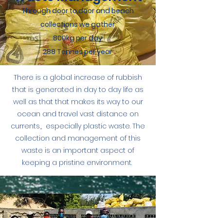
Through door to door and beach
collections we gather
800kg per day
288 Tonnes per year
There is a global increase of rubbish
that is generated in day to day life as
well as that that makes its way to our
ocean and travel vast distance on
currents,, especially plastic waste. The
collection and management of this
waste is an important aspect of
keeping a pristine environment.