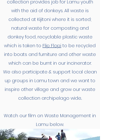
collection provides job for Lamu youth
with the aid of donkeys. All waste is
collected at Kijitoni where it is sorted;
natural waste for composting and
donkey food, recyclable plastic waste
which is taken to
Flip Flopi
to be recycled
into boats and furniture and other waste
which can be burnt in our incinerator.
We also participate & support local clean
up groups in Lamu town and we want to
inspire other village and grow our waste
collection archipelago wide..
Watch our film on Waste Management in
Lamu below.