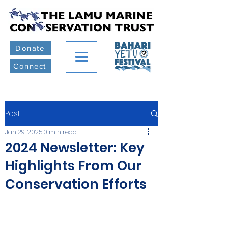
Donate
Connect
Post
Jan 29, 2025
0 min read
2024 Newsletter: Key
Highlights From Our
Conservation Efforts