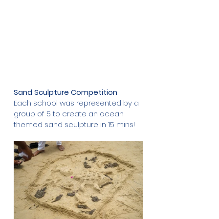
Sand Sculpture Competition
Each school
was represented by a 
group of 5 to create an ocean 
themed sand sculpture in 15 mins!