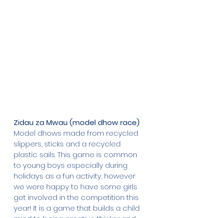
Zidau za Mwau (model dhow race)
Model dhows made from recycled 
slippers, sticks and a recycled 
plastic sails. This game is common 
to young boys especially during 
holidays as a fun activity, however 
we were happy to have some girls 
get involved in the competition this 
year! It is a game that builds a child 