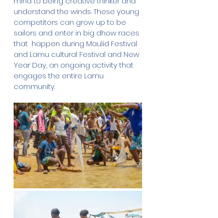
mind to being creative thinker and 
understand the winds. These young 
competitors can grow up to be 
sailors and enter in big dhow races 
that  happen during Maulid Festival 
and Lamu cultural Festival and New 
Year Day, an ongoing activity that 
engages the entire Lamu 
community.