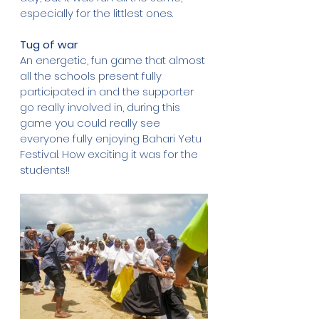
especially for the littlest ones.
Tug of war
An energetic, fun game that almost 
all the schools present fully 
participated in and the supporter 
go really involved in, during this 
game you could really see 
everyone fully enjoying Bahari Yetu 
Festival. How exciting it was for the 
students!!