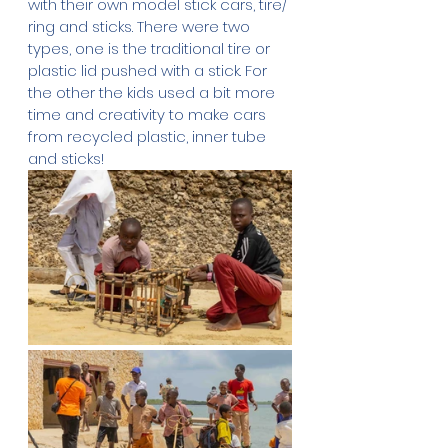
with their own model stick cars, tire/ 
ring and sticks. There were two 
types, one is the traditional tire or 
plastic lid pushed with a stick. For 
the other the kids used a bit more 
time and creativity to make cars 
from recycled plastic, inner tube 
and sticks!  