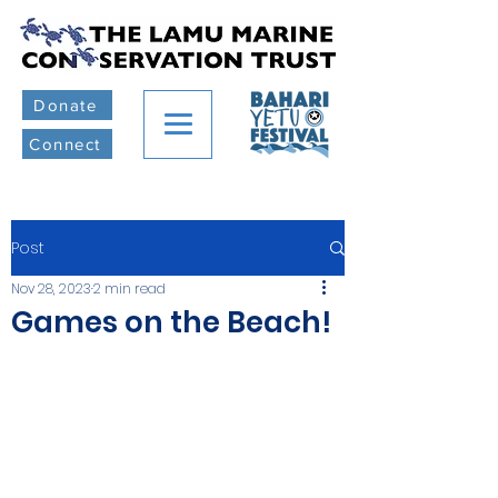
Donate
Connect
Post
Nov 28, 2023
2 min read
Games on the Beach!