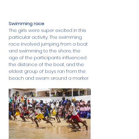
Swimming race
The girls were super excited in this 
particular activity. The swimming 
race involved jumping from a boat 
and swimming to the shore, the 
age of the participants influenced 
the distance of the boat, and the 
eldest group of boys ran from the 
beach and swam around a marker. 