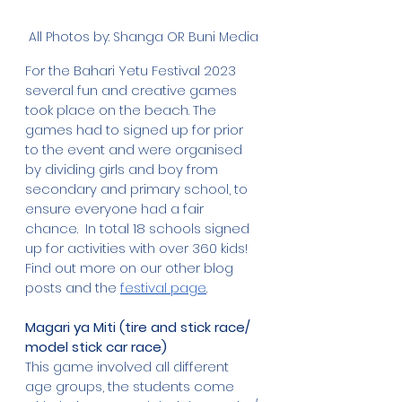
All Photos by: Shanga OR Buni Media
For the Bahari Yetu Festival 2023 
several fun and creative games 
took place on the beach. The 
games had to signed up for prior 
to the event and were organised 
by dividing girls and boy from 
secondary and primary school, to 
ensure everyone had a fair 
chance.  In total 18 schools signed 
up for activities with over 360 kids! 
Find out more on our other blog 
posts and the 
festival page
. 
Magari ya Miti (tire and stick race/  
model stick car race)
This game involved all different 
age groups, the students come 