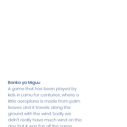
Banka ya Miguu
A game that has been played by 
kids in Lamu for centuries, where a 
little aeroplane is made from palm 
leaves and it travels along the 
ground with the wind. Sadly we 
didn't really have much wind on the 
day, but it was fun all the same, 