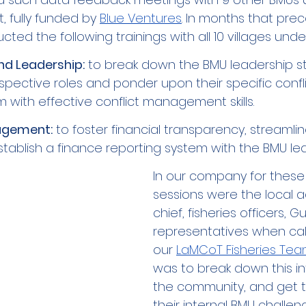
, fully funded by 
Blue Ventures
. In months that pre
ted the following trainings with all 10 villages under
d Leadership:
 to break down the BMU leadership st
espective roles and ponder upon their specific confli
 with effective conflict management skills. 
agement:
 to foster financial transparency, streamli
tablish a finance reporting system with the BMU lea
In our company for these 
sessions were the local a
chief, fisheries officers, G
representatives when ca
our 
LaMCoT Fisheries Te
was to break down this in
the community, and get t
their internal BMU challeng