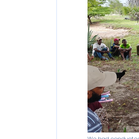
We had conducted 