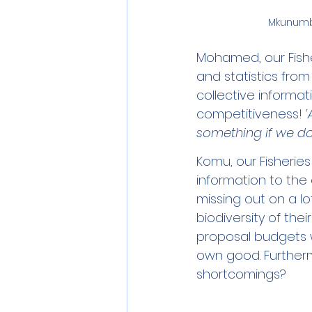
Mkunumbi
Mohamed, our Fishe
and statistics from
collective informati
competitiveness! 
‘
something if we do
Komu, our Fisheries
information to the
missing out on a lot
biodiversity of thei
proposal budgets w
own good. Furtherm
shortcomings? 