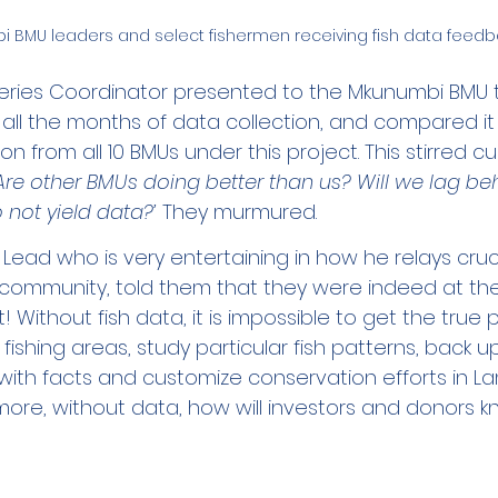
 BMU leaders and select fishermen receiving fish data feedb
ries Coordinator presented to the Mkunumbi BMU t
 all the months of data collection, and compared it
on from all 10 BMUs under this project. This stirred cu
Are other BMUs doing better than us? Will we lag beh
 not yield data?’
 They murmured. 
 Lead who is very entertaining in how he relays cruci
 community, told them that they were indeed at the
! Without fish data, it is impossible to get the true 
r fishing areas, study particular fish patterns, back up
ith facts and customize conservation efforts in Lam
ore, without data, how will investors and donors kn