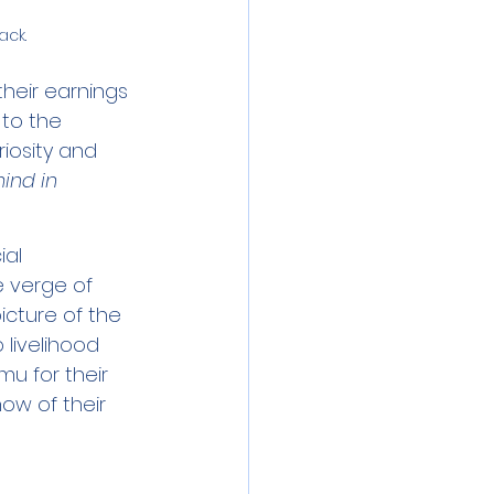
ack.
heir earnings 
 to the 
riosity and 
ind in 
al 
 verge of 
picture of the 
 livelihood 
u for their 
ow of their 