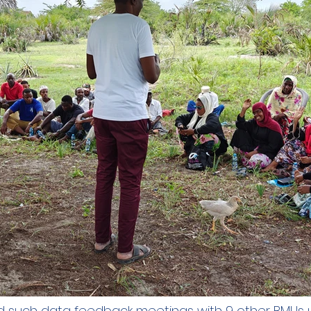
such data feedback meetings with 9 other BMUs 