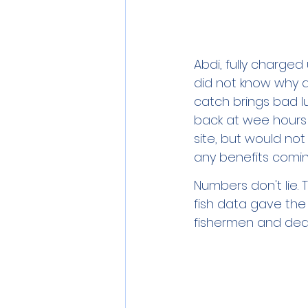
Abdi, fully charged 
did not know why a
catch brings bad luc
back at wee hours 
site, but would no
any benefits comin
Numbers don't lie. 
fish data gave the
fishermen and deal