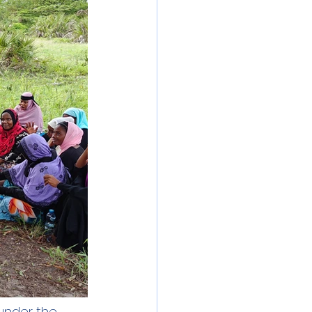
under the 