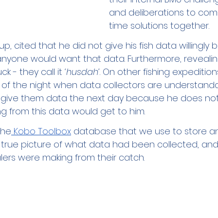
and deliberations to com
time solutions together.
up, cited that he did not give his fish data willingly
nyone would want that data. Furthermore, revealin
k - they call it 
‘h
usdah
’
. On other fishing expeditio
of the night when data collectors are understanda
t give them data the next day because he does not 
g from this data would get to him. 
The
 Kobo Toolbox
 database that we use to store a
 true picture of what data had been collected, a
ers were making from their catch. 