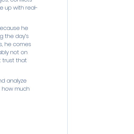
e up with real-
 because he 
g the day’s 
ns, he comes 
bly not on 
trust that 
nd analyze 
nd how much 