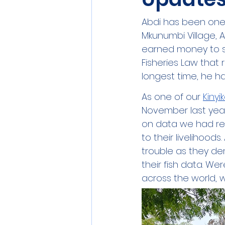
Abdi has been one 
Mkunumbi Village, A
earned money to su
Fisheries Law that 
longest time, he ha
As one of our 
Kinyi
November last yea
on data we had rec
to their livelihoo
trouble as they d
their fish data. We
across the world, 