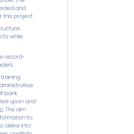
ceded and 
 this project: 
ructure, 
cts while 
ne record-
ders. 
training 
dministrative 
ulf bank 
lled upon and 
am
. The aim 
formation to 
o delve into 
es, conflicts 