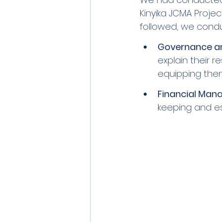
Kinyika JCMA Project
followed, we conduc
Governance an
explain their r
equipping them
Financial Man
keeping and es