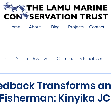
Home
About
Blog
Projects
Contact
ion
Year in Review
Community Initiatives
Festival Highlights
Community Impact
edback Transforms a
 Fisherman: Kinyika J
s