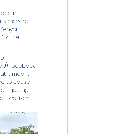
ars in 
ts his hard 
 Kenyan 
 for the 
e in 
MU) feedback 
at it meant 
me to cause 
on getting 
nations from 