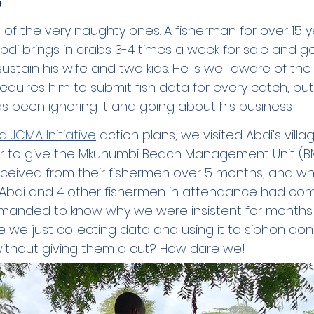
of the very naughty ones. A fisherman for over 15 ye
bdi brings in crabs 3-4 times a week for sale and ge
stain his wife and two kids. He is well aware of the
requires him to submit fish data for every catch, but
s been ignoring it and going about his business! 
ka JCMA Initiative
 action plans, we visited Abdi’s villag
r to give the Mkunumbi Beach Management Unit (B
eived from their fishermen over 5 months, and wh
ds. Abdi and 4 other fishermen in attendance had co
emanded to know why we were insistent for months 
re we just collecting data and using it to siphon do
without giving them a cut? How dare we!