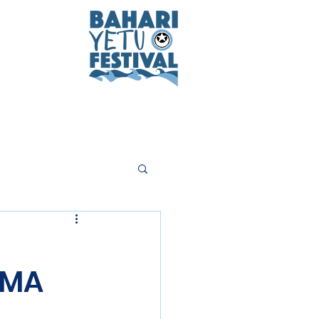
n
CMA