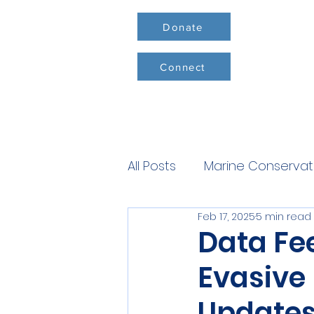
Donate
Connect
All Posts
Marine Conservat
Feb 17, 2025
5 min read
Conservation Milestones
Data Fe
Evasive
Update