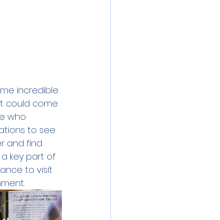
me incredible 
at could come 
se who 
ations to see 
r and find 
a key part of 
ance to visit 
nment.