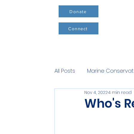
Donate
Connect
All Posts
Marine Conservat
Nov 4, 2022
4 min read
Conservation Milestones
Who's R