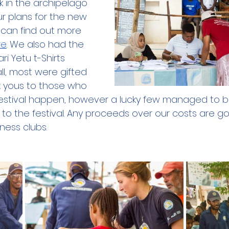
 in the archipelago 
our plans for the new 
 can find out more 
re
. We also had the 
ri Yetu t-Shirts 
all, most were gifted 
 yous to those who 
estival happen, however a lucky few managed to bu
to the festival. Any proceeds over our costs are go
ness clubs.