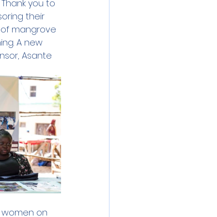
 Thank you to 
oring their 
s of mangrove 
ing. A new 
nsor, Asante 
r women on 