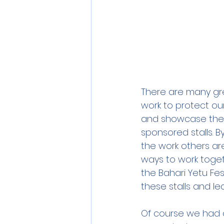
There are many gre
work to protect ou
and showcase their 
sponsored stalls. 
the work others ar
ways to work toget
the Bahari Yetu Fes
these stalls and l
Of course we had o