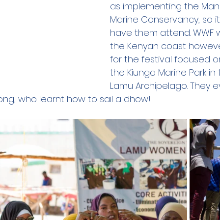
as implementing the Man
Marine Conservancy, so it
have them attend. WWF wo
the Kenyan coast however 
for the festival focused on
the Kiunga Marine Park in 
Lamu Archipelago. They e
ng, who learnt how to sail a dhow!