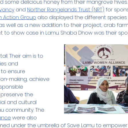
d some delicious honey from their mangrove hives.
vancy
 and 
Norther Rangelands Trust (NRT)
 for spons
h Action Group
 also displayed the different specie
as well as a new addition to their project, crab farm
ct to show case in Lamu. Shaba Dhow was their spo
all. Their aim is to 
es and 
 to ensure 
sion-making, achieve 
sponsible 
preserve the 
al and cultural 
amu community. The 
ance
 were also 
ormed under the umbrella of Save Lamu to empowe