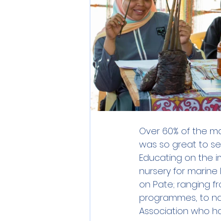
Over 60% of the m
was so great to se
Educating on the i
nursery for marine
on Pate; ranging f
programmes, to n
Association who h