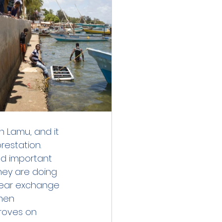
 Lamu, and it 
estation. 
nd important 
hey are doing 
 gear exchange 
men 
roves on 