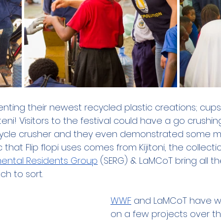
senting their newest recycled plastic creations; cup
i! Visitors to the festival could have a go crushin
icycle crusher and they even demonstrated some mo
that Flip flopi uses comes from Kijitoni, the collecti
mental Residents Group
 (SERG) & LaMCoT bring all t
h to sort.
WWF
 and LaMCoT have wo
on a few projects over th