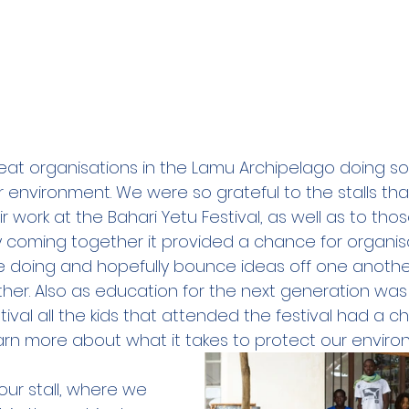
at organisations in the Lamu Archipelago doing so
r environment. We were so grateful to the stalls th
work at the Bahari Yetu Festival, as well as to tho
By coming together it provided a chance for organis
e doing and hopefully bounce ideas off one anothe
her. Also as education for the next generation was 
tival all the kids that attended the festival had a ch
earn more about what it takes to protect our enviro
ur stall, where we 