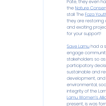
Pate, they even ha
the 
Nature Conser
stall. The 
Faza Yout
they are restoring 
and exciting proje
for your support!
Save Lamu
 had a st
engage communiti
stakeholders so as
participatory deci
sustainable and re
development, and 
environmental, soci
integrity of the L
Lamu Women’s Alli
present, is was f