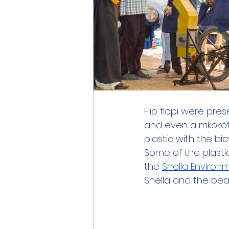
Flip flopi were pre
and even a mkokoten
plastic with the b
Some of the plastic 
the 
Shella Environ
Shella and the beac