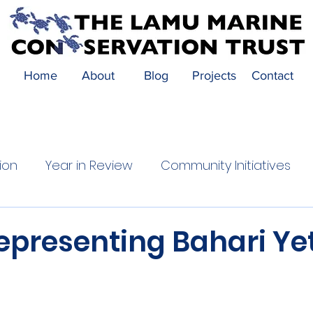
Home
About
Blog
Projects
Contact
ion
Year in Review
Community Initiatives
Festival Highlights
Community Impact
epresenting Bahari Ye