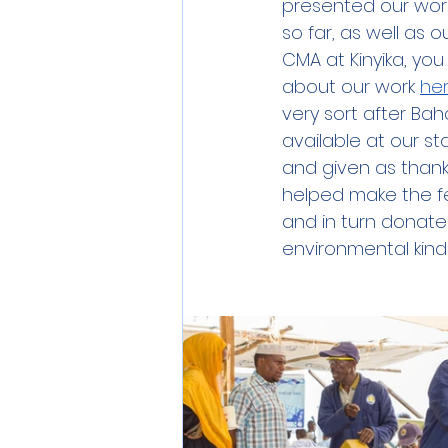
presented our work
so far, as well as 
CMA at Kinyika, you
about our work 
he
very sort after Baha
available at our st
and given as thank
helped make the f
and in turn donate 
environmental kind