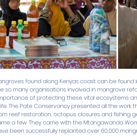
angroves found along Kenyas coast can be found in
e so many organisations involved in mangrove refor
mportance of protecting these vital ecosystems a
 life. The Pate Conservancy presented all the work t
rom reef restoration, octopus closures and fishing
ame a few. They came with the Mtangawanda Wo
ave been successfully replanted over 60,000 mang