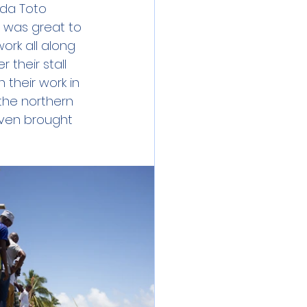
da Toto 
 was great to 
rk all along 
their stall 
 their work in 
the northern 
ven brought 