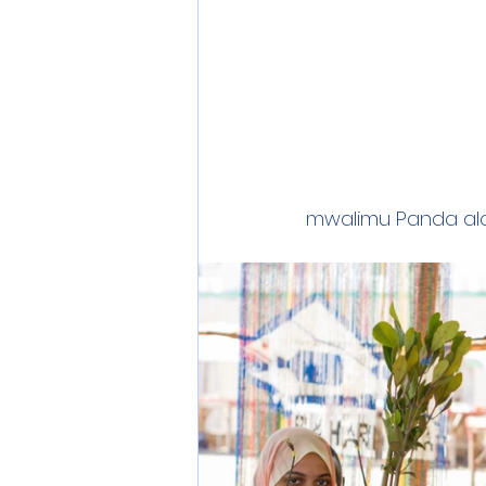
mwalimu Panda alo