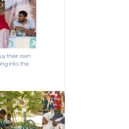
y their own 
ing into the 