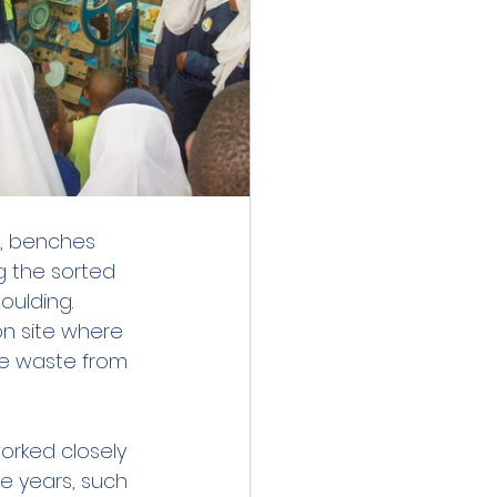
s, benches 
g the sorted 
ulding. 
on site where 
he waste from 
rked closely 
e years, such 