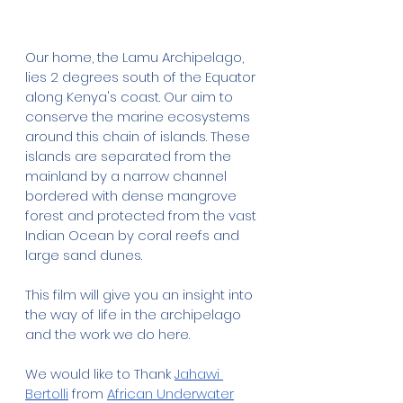
Our home, the Lamu Archipelago, 
lies 2 degrees south of the Equator 
along Kenya's coast. Our aim to 
conserve the marine ecosystems 
around this chain of islands. These 
islands are separated from the 
mainland by a narrow channel 
bordered with dense mangrove 
forest and protected from the vast 
Indian Ocean by coral reefs and 
large sand dunes.
This film will give you an insight into 
the way of life in the archipelago 
and the work we do here. 
We would like to Thank 
Jahawi 
Bertolli
 from 
African Underwater