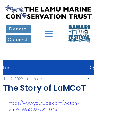
Donate
Connect
Post
Jun 2, 2022
1 min read
The Story of LaMCoT
https://www.youtube.com/watch?
v=nY-TWaQ2AEU&t=94s