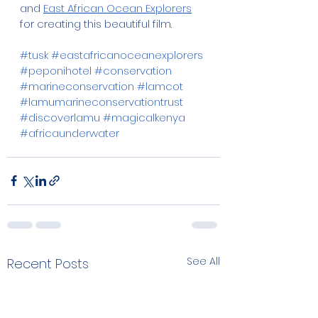
and 
East African Ocean Explorers
for creating this beautiful film.
#tusk
#eastafricanoceanexplorers
#peponihotel
#conservation
#marineconservation
#lamcot
#lamumarineconservationtrust
#discoverlamu
#magicalkenya
#africaunderwater
See All
Recent Posts