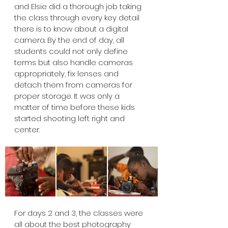
and Elsie did a thorough job taking 
the class through every key detail 
there is to know about a digital 
camera. By the end of day, all 
students could not only define 
terms but also handle cameras 
appropriately, fix lenses and 
detach them from cameras for 
proper storage. It was only a 
matter of time before these kids 
started shooting left right and 
center.
For days 2 and 3, the classes were 
all about the best photography 