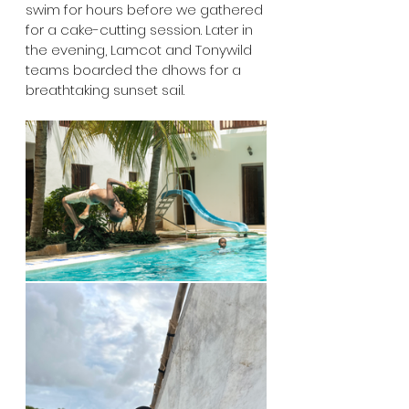
swim for hours before we gathered 
for a cake-cutting session. Later in 
the evening, Lamcot and Tonywild 
teams boarded the dhows for a 
breathtaking sunset sail. 