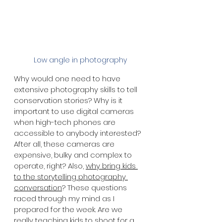
 Low angle in photography
Why would one need to have 
extensive photography skills to tell 
conservation stories? Why is it 
important to use digital cameras 
when high-tech phones are 
accessible to anybody interested? 
After all, these cameras are 
expensive, bulky and complex to 
operate, right? Also, 
why bring kids 
to the storytelling photography 
conversation
? These questions 
raced through my mind as I 
prepared for the week. Are we 
really teaching kids to shoot for a 