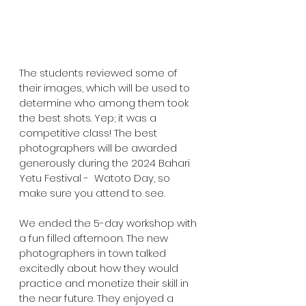
The students reviewed some of 
their images, which will be used to 
determine who among them took 
the best shots. Yep; it was a 
competitive class! The best 
photographers will be awarded 
generously during the 2024 Bahari 
Yetu Festival -  Watoto Day, so 
make sure you attend to see. 
We ended the 5-day workshop with 
a fun filled afternoon. The new 
photographers in town talked 
excitedly about how they would 
practice and monetize their skill in 
the near future. They enjoyed a 