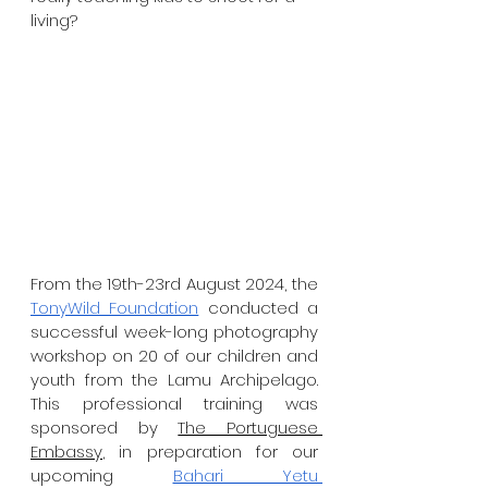
living?
From the 19th-23rd August 2024, the 
TonyWild Foundation
 conducted a 
successful week-long photography 
workshop on 20 of our children and 
youth from the Lamu Archipelago. 
This professional training was 
sponsored by 
The Portuguese 
Embassy
, in preparation for our 
upcoming 
Bahari Yetu 