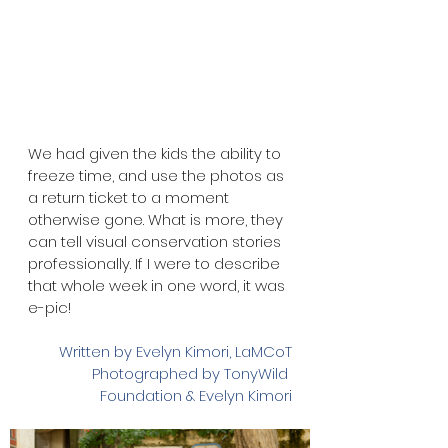
We had given the kids the ability to 
freeze time, and use the photos as 
a return ticket to a moment 
otherwise gone. What is more, they 
can tell visual conservation stories 
professionally. If I were to describe 
that whole week in one word, it was 
e-pic!
Written by Evelyn Kimori, LaMCoT
Photographed by TonyWild 
Foundation & Evelyn Kimori