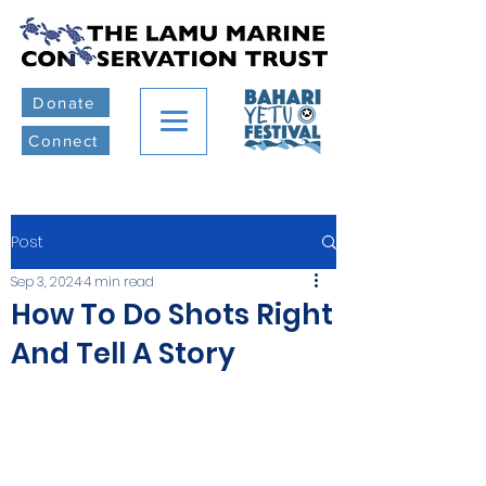
Donate
Connect
Post
Sep 3, 2024
4 min read
How To Do Shots Right
And Tell A Story