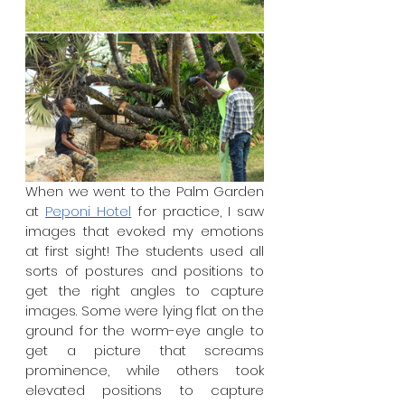
When we went to the Palm Garden 
at 
Peponi Hotel
 for practice, I saw 
images that evoked my emotions 
at first sight! The students used all 
sorts of postures and positions to 
get the right angles to capture 
images. Some were lying flat on the 
ground for the worm-eye angle to 
get a picture that screams 
prominence, while others took 
elevated positions to capture 