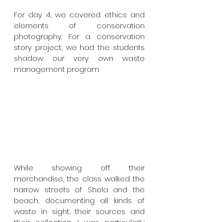
For day 4, we covered ethics and 
elements of conservation 
photography. For a conservation 
story project, we had the students 
shadow our very own waste 
management program. 
While showing off their 
merchandise, the class walked the 
narrow streets of Shela and the 
beach, documenting all kinds of 
waste in sight, their sources and 