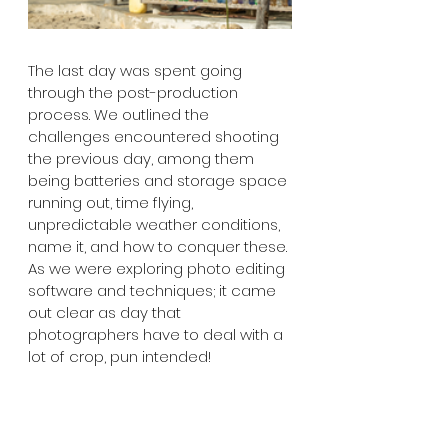
The last day was spent going 
through the post-production 
process. We outlined the 
challenges encountered shooting 
the previous day, among them 
being batteries and storage space 
running out, time flying, 
unpredictable weather conditions, 
name it, and how to conquer these. 
As we were exploring photo editing 
software and techniques; it came 
out clear as day that 
photographers have to deal with a 
lot of crop, pun intended!