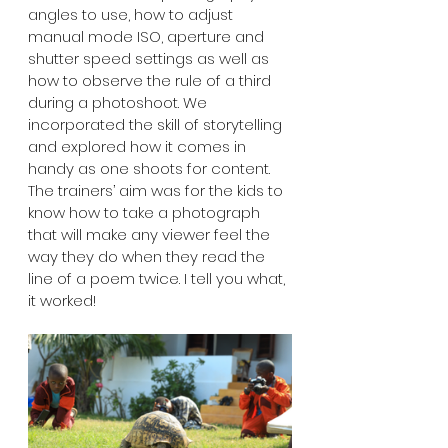
angles to use, how to adjust 
manual mode ISO, aperture and 
shutter speed settings as well as 
how to observe the rule of a third 
during a photoshoot. We 
incorporated the skill of storytelling 
and explored how it comes in 
handy as one shoots for content. 
The trainers’ aim was for the kids to 
know how to take a photograph 
that will make any viewer feel the 
way they do when they read the 
line of a poem twice. I tell you what, 
it worked! 