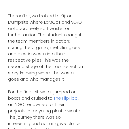
Thereafter, we trekked to Kijitoni 
Dumpsite where LaMCoT and SERG 
collaboratively sort waste for 
further action. The students caught 
the team members in action; 
sorting the organic, metallic, glass 
and plastic waste into their 
respective piles. This was the 
second stage of their conservation 
story; knowing where the waste 
goes and who manages it.
For the final bit, we all jumped on 
boats and cruised to 
The FlipFlopi
, 
an NGO renowned for their 
projects in recycling plastic waste. 
The journey there was so 
interesting and calming, we almost 