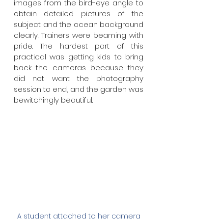
images from the bird-eye angle to 
obtain detailed pictures of the 
subject and the ocean background 
clearly. Trainers were beaming with 
pride. The hardest part of this 
practical was getting kids to bring 
back the cameras because they 
did not want the photography 
session to end, and the garden was 
bewitchingly beautiful. 
A student attached to her camera