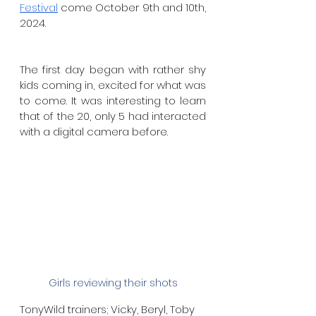
Festival
 come October 9th and 10th, 
2024. 
The first day began with rather shy 
kids coming in, excited for what was 
to come. It was interesting to learn 
that of the 20, only 5 had interacted 
with a digital camera before.
Girls reviewing their shots
TonyWild trainers; Vicky, Beryl, Toby 