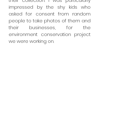
their collection. I was particularly 
impressed by the shy kids who 
asked for consent from random 
people to take photos of them and 
their businesses, for the 
environment conservation project 
we were working on.