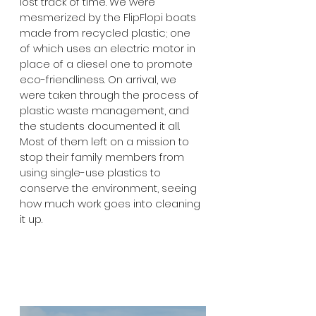
lost track of time. We were 
mesmerized by the FlipFlopi boats 
made from recycled plastic; one 
of which uses an electric motor in 
place of a diesel one to promote 
eco-friendliness. On arrival, we 
were taken through the process of 
plastic waste management, and 
the students documented it all. 
Most of them left on a mission to 
stop their family members from 
using single-use plastics to 
conserve the environment, seeing 
how much work goes into cleaning 
it up.